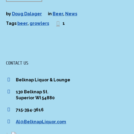
by
Doug Dalager
in
Beer
,
News
Tags
beer
,
growlers
1
CONTACT US
Belknap Liquor & Lounge
130 Belknap St.
Superior WI 54880
715-394-3616
Al@BelknapLiquor.com