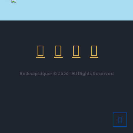
Belknap Liquor © 2020 | All Rights Reserved