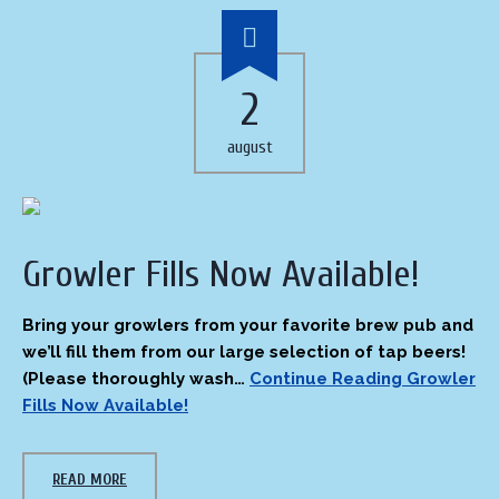
2
august
Growler Fills Now Available!
Bring your growlers from your favorite brew pub and
we’ll fill them from our large selection of tap beers!
(Please thoroughly wash…
Continue Reading
Growler
Fills Now Available!
READ MORE