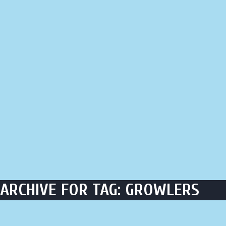
LIQUOR STORE
LOUNGE
ASK AL
ARCHIVE FOR TAG: GROWLERS