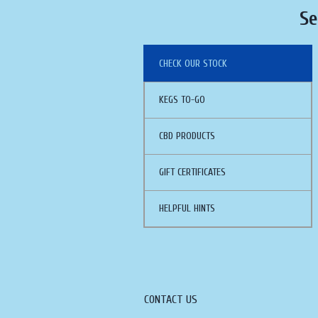
Se
CHECK OUR STOCK
KEGS TO-GO
CBD PRODUCTS
GIFT CERTIFICATES
HELPFUL HINTS
CONTACT US