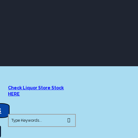
ORE
LOUNGE
ASK AL
S
BOURBON
Check Liquor Store Stock
HERE
S