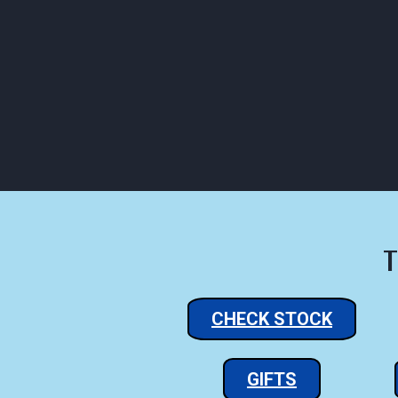
Click to Call Us
C
HOME
ABOUT
HOU
T
CHECK STOCK
GIFTS