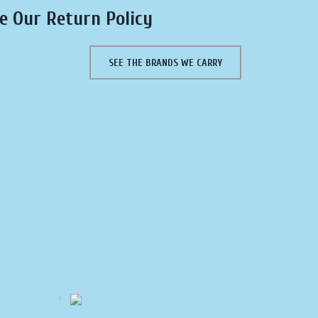
e Our Return Policy
SEE THE BRANDS WE CARRY