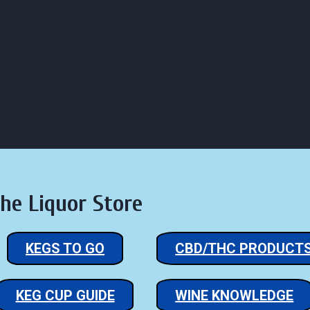
lick to Email Us
Click Here for Hours of Business
LIQUOR ST
RS
STORE
LOUNGE
CONTACT
REVIEW
he Liquor Store
KEGS TO GO
CBD/THC PRODUCT
KEG CUP GUIDE
WINE KNOWLEDGE