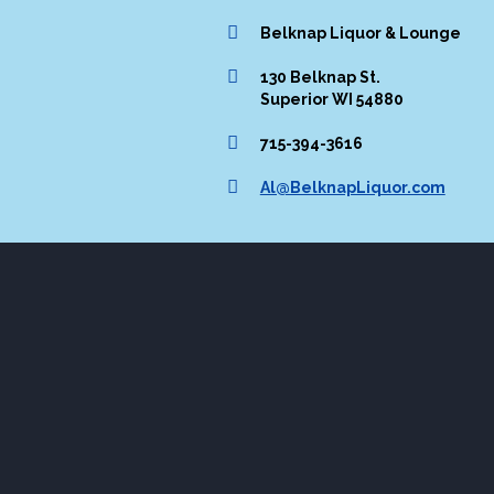
Belknap Liquor & Lounge
130 Belknap St.
Superior WI 54880
715-394-3616
Al@BelknapLiquor.com