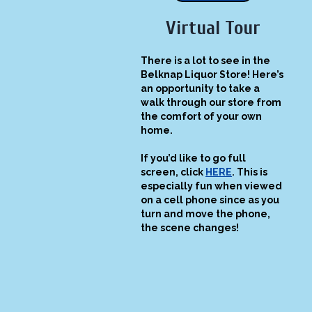
Virtual Tour
There is a lot to see in the
Belknap Liquor Store! Here’s
an opportunity to take a
walk through our store from
the comfort of your own
home.
If you’d like to go full
screen, click
HERE
. This is
especially fun when viewed
on a cell phone since as you
turn and move the phone,
the scene changes!