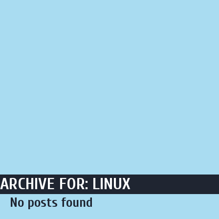
LIQUOR STORE
LOUNGE
ASK AL
ARCHIVE FOR: LINUX
No posts found