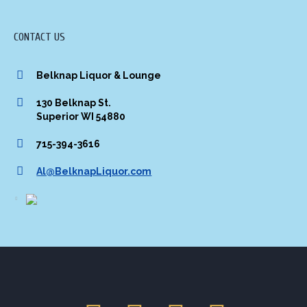
CONTACT US
Belknap Liquor & Lounge
130 Belknap St.
Superior WI 54880
715-394-3616
Al@BelknapLiquor.com