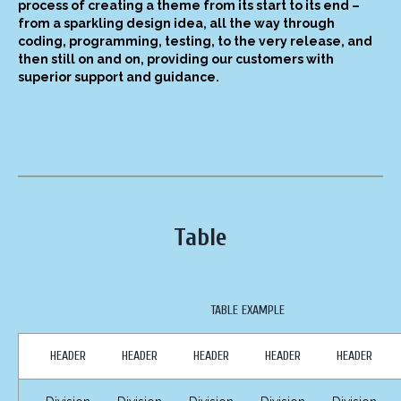
process of creating a theme from its start to its end –
from a sparkling design idea, all the way through
coding, programming, testing, to the very release, and
then still on and on, providing our customers with
superior support and guidance.
Table
TABLE EXAMPLE
HEADER
HEADER
HEADER
HEADER
HEADER