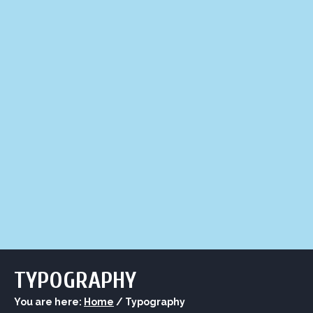
LIQUOR STORE
LOUNGE
ASK AL
TYPOGRAPHY
You are here:
Home
/
Typography