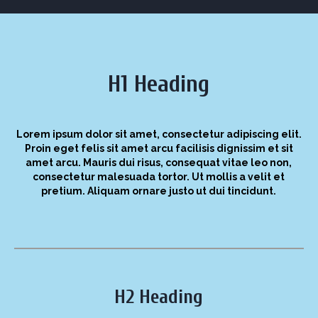
H1 Heading
Lorem ipsum dolor sit amet, consectetur adipiscing elit.
Proin eget felis sit amet arcu facilisis dignissim et sit
amet arcu. Mauris dui risus, consequat vitae leo non,
consectetur malesuada tortor. Ut mollis a velit et
pretium. Aliquam ornare justo ut dui tincidunt.
H2 Heading