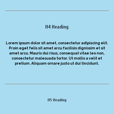
H4 Heading
Lorem ipsum dolor sit amet, consectetur adipiscing elit.
Proin eget felis sit amet arcu facilisis dignissim et sit
amet arcu. Mauris dui risus, consequat vitae leo non,
consectetur malesuada tortor. Ut mollis a velit et
pretium. Aliquam ornare justo ut dui tincidunt.
H5 Heading