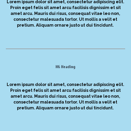
Lorem ipsum dolor sit amet, consectetur adipiscing elit.
Proin eget felis sit amet arcu facilisis dignissim et sit
amet arcu. Mauris dui risus, consequat vitae leo non,
consectetur malesuada tortor. Ut mollis a velit et
pretium. Aliquam ornare justo ut dui tincidunt.
H6 Heading
Lorem ipsum dolor sit amet, consectetur adipiscing elit.
Proin eget felis sit amet arcu facilisis dignissim et sit
amet arcu. Mauris dui risus, consequat vitae leo non,
consectetur malesuada tortor. Ut mollis a velit et
pretium. Aliquam ornare justo ut dui tincidunt.