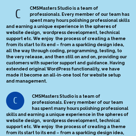
CMSMasters Studio is a team of
C
professionals. Every member of our team has
spent many hours polishing professional skills
and earning a unique experience in the spheres of
website design, wordpress development, technical
support etc. We enjoy the process of creating a theme
from its start to its end – from a sparkling design idea,
all the way through coding, programming, testing, to
the very release, and then still on and on, providing our
customers with superior support and guidance. Having
extended original WordPress functionality, we have
made it become an all-in-one tool for website setup
and management.
CMSMasters Studio is a team of
C
professionals. Every member of our team
has spent many hours polishing professional
skills and earning a unique experience in the spheres of
website design, wordpress development, technical
support etc. We enjoy the process of creating a theme
from its start to its end – from a sparkling design idea,