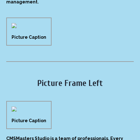
management.
Picture Caption
Picture Frame Left
Picture Caption
CMSMasters Studio is a team of professionals. Every