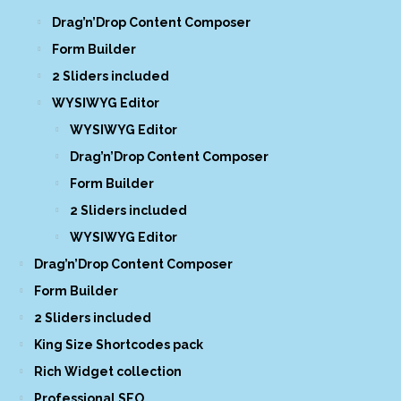
Drag’n’Drop Content Composer
Form Builder
2 Sliders included
WYSIWYG Editor
WYSIWYG Editor
Drag’n’Drop Content Composer
Form Builder
2 Sliders included
WYSIWYG Editor
Drag’n’Drop Content Composer
Form Builder
2 Sliders included
King Size Shortcodes pack
Rich Widget collection
Professional SEO