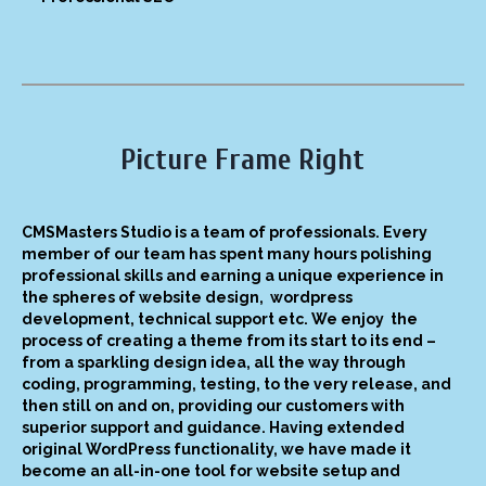
Picture Frame Right
CMSMasters Studio is a team of professionals. Every
member of our team has spent many hours polishing
professional skills and earning a unique experience in
the spheres of website design, wordpress
development, technical support etc. We enjoy the
process of creating a theme from its start to its end –
from a sparkling design idea, all the way through
coding, programming, testing, to the very release, and
then still on and on, providing our customers with
superior support and guidance. Having extended
original WordPress functionality, we have made it
become an all-in-one tool for website setup and