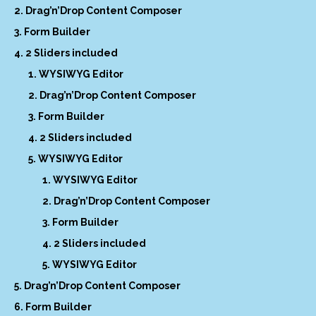
Drag’n’Drop Content Composer
Form Builder
2 Sliders included
WYSIWYG Editor
Drag’n’Drop Content Composer
Form Builder
2 Sliders included
WYSIWYG Editor
WYSIWYG Editor
Drag’n’Drop Content Composer
Form Builder
2 Sliders included
WYSIWYG Editor
Drag’n’Drop Content Composer
Form Builder