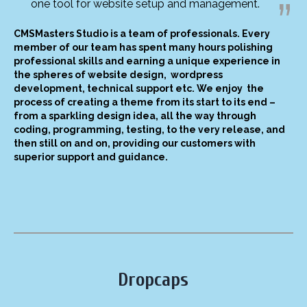
one tool for website setup and management.
CMSMasters Studio is a team of professionals. Every
member of our team has spent many hours polishing
professional skills and earning a unique experience in
the spheres of website design, wordpress
development, technical support etc. We enjoy the
process of creating a theme from its start to its end –
from a sparkling design idea, all the way through
coding, programming, testing, to the very release, and
then still on and on, providing our customers with
superior support and guidance.
Dropcaps