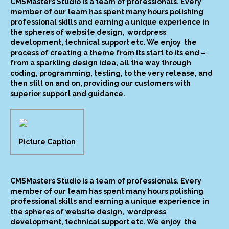
CMSMasters Studio is a team of professionals. Every
member of our team has spent many hours polishing
professional skills and earning a unique experience in
the spheres of website design, wordpress
development, technical support etc. We enjoy the
process of creating a theme from its start to its end –
from a sparkling design idea, all the way through
coding, programming, testing, to the very release, and
then still on and on, providing our customers with
superior support and guidance.
Picture Caption
CMSMasters Studio is a team of professionals. Every
member of our team has spent many hours polishing
professional skills and earning a unique experience in
the spheres of website design, wordpress
development, technical support etc. We enjoy the