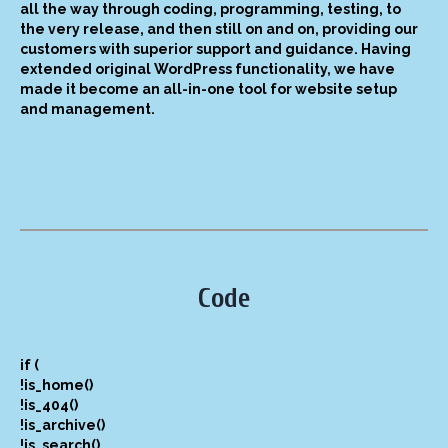
all the way through coding, programming, testing, to
the very release, and then still on and on, providing our
customers with superior support and guidance. Having
extended original WordPress functionality, we have
made it become an all-in-one tool for website setup
and management.
Code
if (
!is_home()
!is_404()
!is_archive()
!is_search()