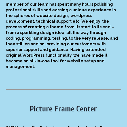
member of our team has spent many hours polishing
professional skills and earning a unique experience in
the spheres of website design, wordpress
development, technical support etc. We enjoy the
process of creating a theme from its start to its end –
from a sparkling design idea, all the way through
coding, programming, testing, to the very release, and
then still on and on, providing our customers with
superior support and guidance. Having extended
original WordPress functionality, we have made it
become an all-in-one tool for website setup and
management.
Picture Frame Center