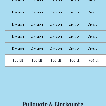
Division
Division
Division
Division
Division
Division
Division
Division
Division
Division
Division
Division
Division
Division
Division
Division
Division
Division
Division
Division
Division
Division
Division
Division
Division
FOOTER
FOOTER
FOOTER
FOOTER
FOOTER
Pullquote & Blockquote