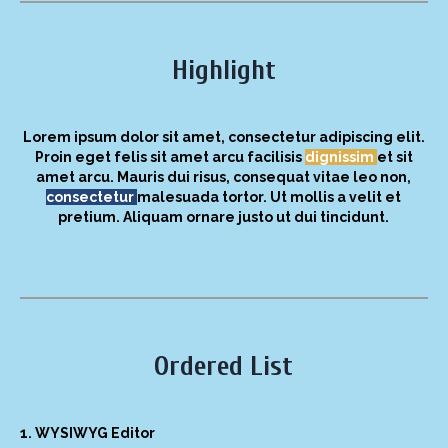
Highlight
Lorem ipsum dolor sit amet, consectetur adipiscing elit.
Proin eget felis sit amet arcu facilisis
dignissim
et sit
amet arcu. Mauris dui risus, consequat vitae leo non,
consectetur
malesuada tortor. Ut mollis a velit et
pretium. Aliquam ornare justo ut dui tincidunt.
Ordered List
WYSIWYG Editor