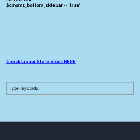
$cmsms_bottom_sidebar == ‘true’
Check Liquor Store Stock HERE