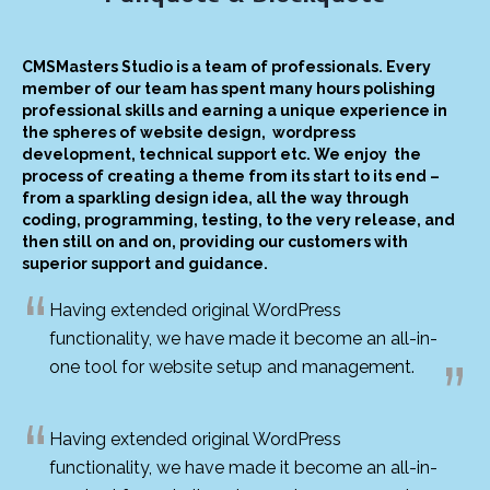
CMSMasters Studio is a team of professionals. Every
member of our team has spent many hours polishing
professional skills and earning a unique experience in
the spheres of website design, wordpress
development, technical support etc. We enjoy the
process of creating a theme from its start to its end –
from a sparkling design idea, all the way through
coding, programming, testing, to the very release, and
then still on and on, providing our customers with
superior support and guidance.
Having extended original WordPress
functionality, we have made it become an all-in-
one tool for website setup and management.
Having extended original WordPress
functionality, we have made it become an all-in-