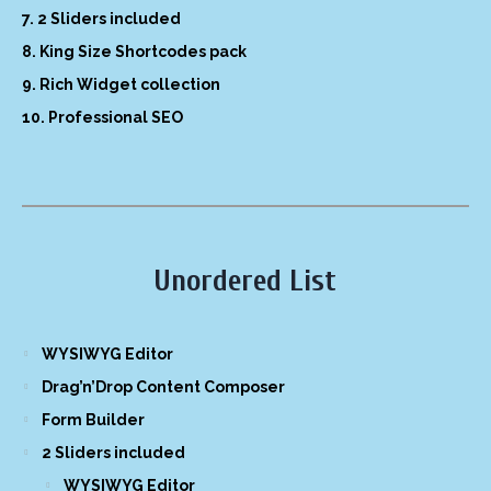
2 Sliders included
King Size Shortcodes pack
Rich Widget collection
Professional SEO
Unordered List
WYSIWYG Editor
Drag’n’Drop Content Composer
Form Builder
2 Sliders included
WYSIWYG Editor