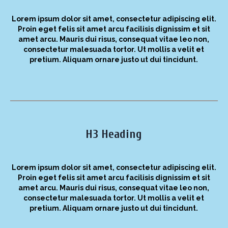
Lorem ipsum dolor sit amet, consectetur adipiscing elit.
Proin eget felis sit amet arcu facilisis dignissim et sit
amet arcu. Mauris dui risus, consequat vitae leo non,
consectetur malesuada tortor. Ut mollis a velit et
pretium. Aliquam ornare justo ut dui tincidunt.
H3 Heading
Lorem ipsum dolor sit amet, consectetur adipiscing elit.
Proin eget felis sit amet arcu facilisis dignissim et sit
amet arcu. Mauris dui risus, consequat vitae leo non,
consectetur malesuada tortor. Ut mollis a velit et
pretium. Aliquam ornare justo ut dui tincidunt.