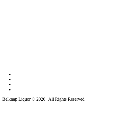
Belknap Liquor © 2020 | All Rights Reserved