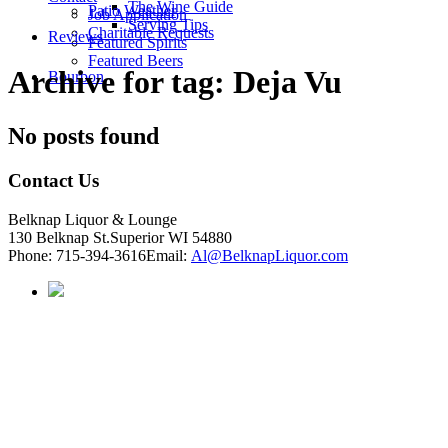
The Wine Guide
Patio Weather
Job Application
Serving Tips
Charitable Requests
Reviews
Featured Spirits
Featured Beers
Archive for tag: Deja Vu
Bourbon
No posts found
Contact Us
Belknap Liquor & Lounge
130 Belknap St.
Superior WI 54880
Phone:
715-394-3616
Email:
Al@BelknapLiquor.com