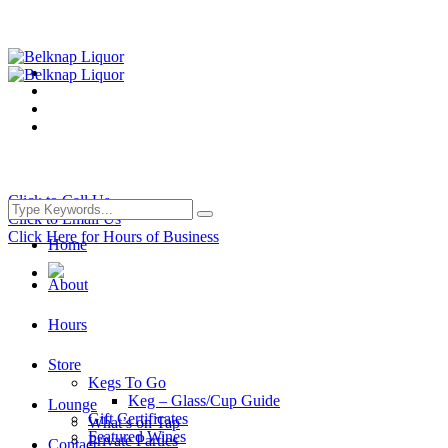
Click to Call Us
Click to Email Us
Click Here for Hours of Business
Home
About
Hours
Store
Kegs To Go
Keg – Glass/Cup Guide
Lounge
Gift Certificates
What’s on Tap
Featured Wines
Private Parties
Contact