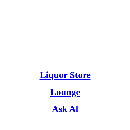
Liquor Store
Lounge
Ask Al