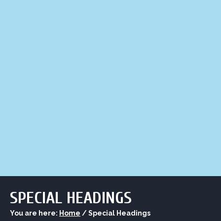
LIQUOR STORE
LOUNGE
ASK AL
SPECIAL HEADINGS
You are here:
Home
/
Special Headings