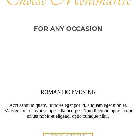
FOR ANY OCCASION
ROMANTIC EVENING
Accusantium quam, ultricies eget por id, aliquam eget nibh et.
Maecen am, risus at semper ullamcorper. Nam libero tempore, cum
soluta nobis et eligendi optio cumque nihil.