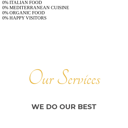
0
%
ITALIAN FOOD
0
%
MEDITERRANEAN CUISINE
0
%
ORGANIC FOOD
0
%
HAPPY VISITORS
Our Services
WE DO OUR BEST