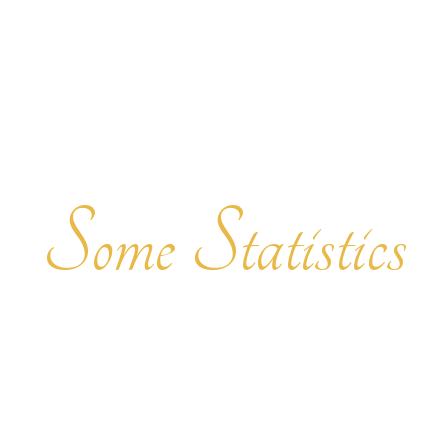
Some Statistics
INTERESTING FACTS