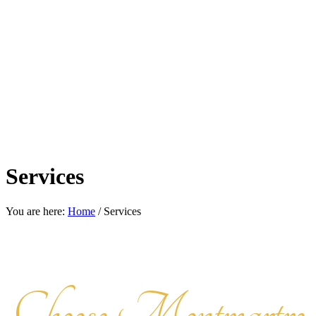
Services
You are here:
Home
/
Services
Choose Montmartre