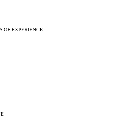
S OF EXPERIENCE
VE