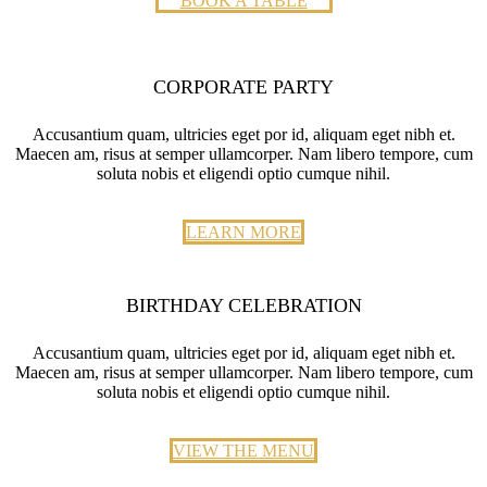
BOOK A TABLE
CORPORATE PARTY
Accusantium quam, ultricies eget por id, aliquam eget nibh et.
Maecen am, risus at semper ullamcorper. Nam libero tempore, cum
soluta nobis et eligendi optio cumque nihil.
LEARN MORE
BIRTHDAY CELEBRATION
Accusantium quam, ultricies eget por id, aliquam eget nibh et.
Maecen am, risus at semper ullamcorper. Nam libero tempore, cum
soluta nobis et eligendi optio cumque nihil.
VIEW THE MENU