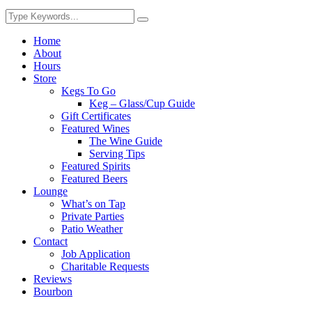
Home
About
Hours
Store
Kegs To Go
Keg – Glass/Cup Guide
Gift Certificates
Featured Wines
The Wine Guide
Serving Tips
Featured Spirits
Featured Beers
Lounge
What’s on Tap
Private Parties
Patio Weather
Contact
Job Application
Charitable Requests
Reviews
Bourbon