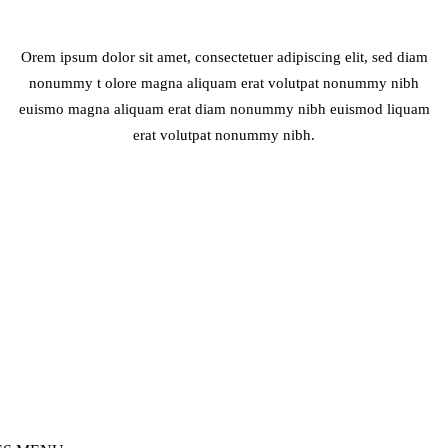
Orem ipsum dolor sit amet, consectetuer adipiscing elit, sed diam
nonummy t olore magna aliquam erat volutpat nonummy nibh
euismo magna aliquam erat diam nonummy nibh euismod liquam
erat volutpat nonummy nibh.