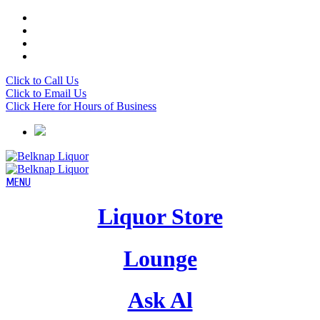
Click to Call Us
Click to Email Us
Click Here for Hours of Business
Liquor Store
Lounge
Ask Al