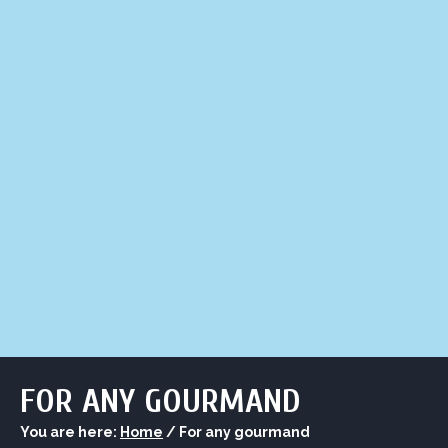
LIQUOR STORE
LOUNGE
ASK AL
FOR ANY GOURMAND
You are here:
Home
/
For any gourmand