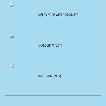
MELON SOUP WITH PROSCIUTTO
CHARDONNAY (2011)
PINOT NOIR (1998)