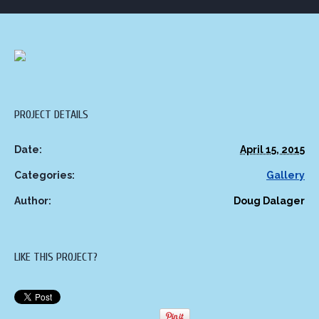
PROJECT DETAILS
Date:
April 15, 2015
Categories:
Gallery
Author:
Doug Dalager
LIKE THIS PROJECT?