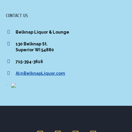
CONTACT US
Belknap Liquor & Lounge
130 Belknap St.
Superior WI 54880
715-394-3616
Al@BelknapLiquor.com