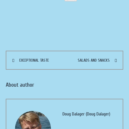
EXCEPTIONAL TASTE
SALADS AND SNACKS
About author
Doug Dalager (Doug Dalager)