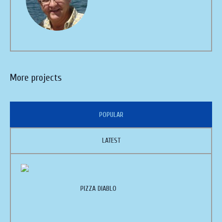
More projects
POPULAR
LATEST
PIZZA DIABLO