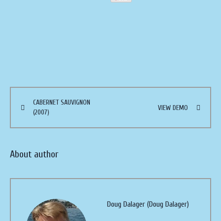
CABERNET SAUVIGNON
VIEW DEMO
(2007)
About author
Doug Dalager (Doug Dalager)