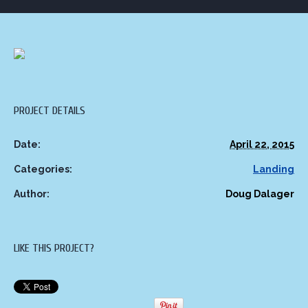
PROJECT DETAILS
Date:
April 22, 2015
Categories:
Landing
Author:
Doug Dalager
LIKE THIS PROJECT?