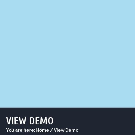
LIQUOR STORE
LOUNGE
ASK AL
VIEW DEMO
You are here:
Home
/
View Demo