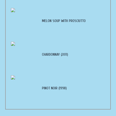
MELON SOUP WITH PROSCIUTTO
CHARDONNAY (2011)
PINOT NOIR (1998)