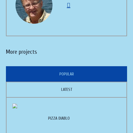
More projects
POPULAR
LATEST
PIZZA DIABLO