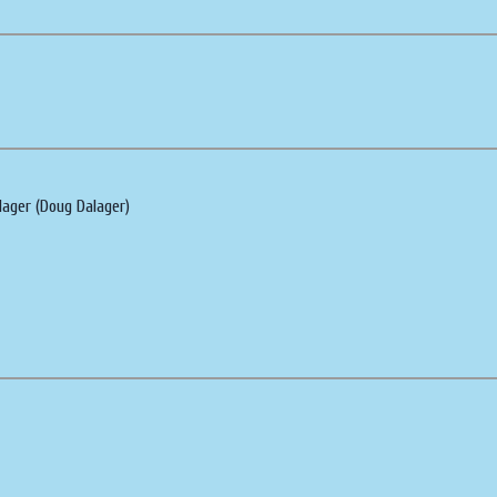
lager (Doug Dalager)