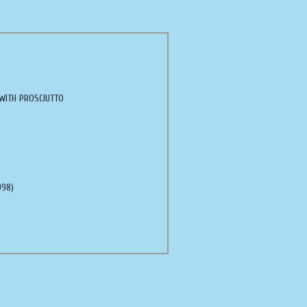
WITH PROSCIUTTO
998)