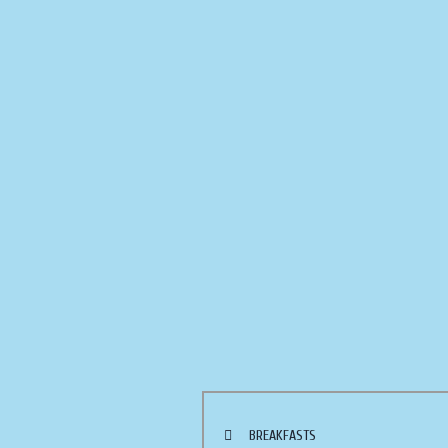
BREAKFASTS