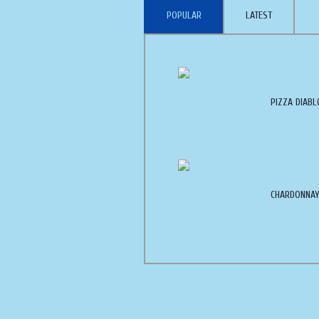
POPULAR
LATEST
PIZZA DIABL
CHARDONNAY 