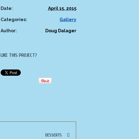
Date:
April 15, 2015
Categories:
Gallery
Author:
Doug Dalager
LIKE THIS PROJECT?
DESSERTS