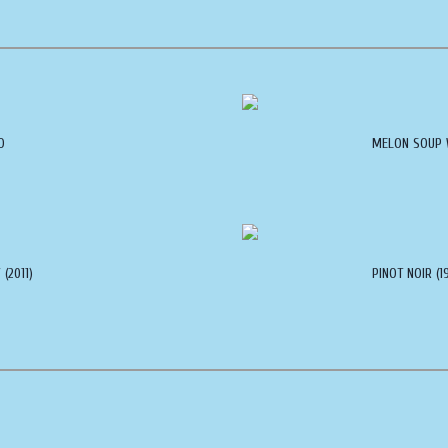
O
MELON SOUP 
(2011)
PINOT NOIR (1