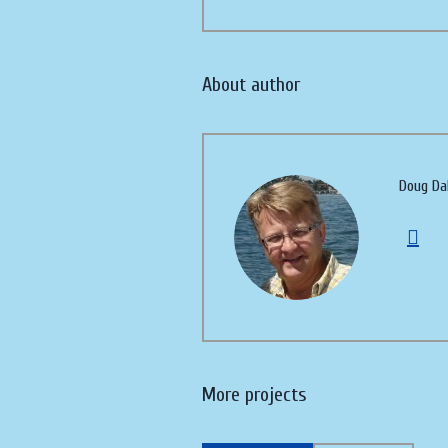
About author
Doug Da
More projects