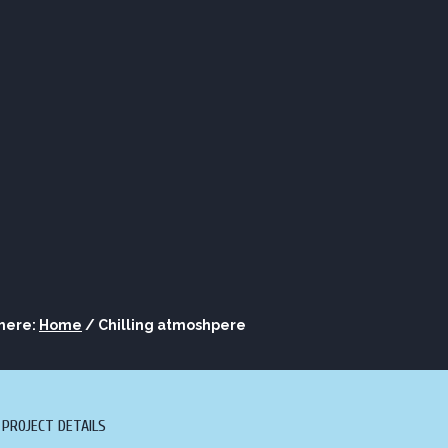
ORE
LOUNGE
ASK AL
S
BOURBON
 here:
Home
/
Chilling atmoshpere
PROJECT DETAILS