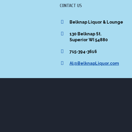
CONTACT US
Belknap Liquor & Lounge
130 Belknap St.
Superior WI 54880
715-394-3616
Al@BelknapLiquor.com