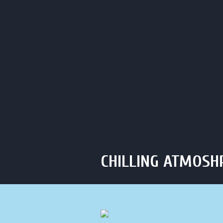
Click to Call Us
C
HOME
ABOUT
HOU
CHILLING ATMOSH