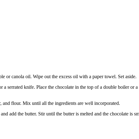
e or canola oil. Wipe out the excess oil with a paper towel. Set aside.
or a serrated knife. Place the chocolate in the top of a double boiler or
and flour. Mix until all the ingredients are well incorporated.
d add the butter. Stir until the butter is melted and the chocolate is 