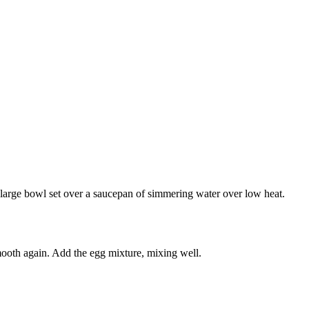
 a large bowl set over a saucepan of simmering water over low heat.
smooth again. Add the egg mixture, mixing well.