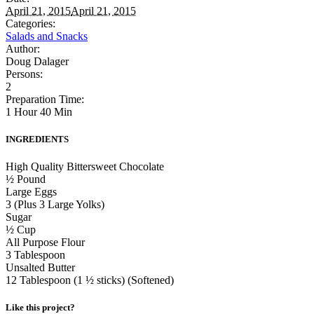
April 21, 2015
April 21, 2015
Categories:
Salads and Snacks
Author:
Doug Dalager
Persons:
2
Preparation Time:
1 Hour 40 Min
INGREDIENTS
High Quality Bittersweet Chocolate
½ Pound
Large Eggs
3 (Plus 3 Large Yolks)
Sugar
½ Cup
All Purpose Flour
3 Tablespoon
Unsalted Butter
12 Tablespoon (1 ½ sticks) (Softened)
Like this project?