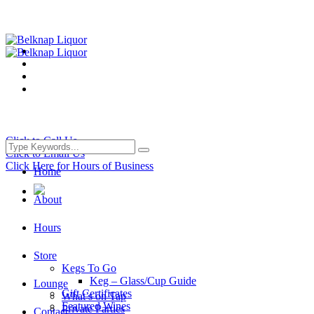
Click to Call Us
Click to Email Us
Click Here for Hours of Business
Home
About
Hours
Store
Kegs To Go
Keg – Glass/Cup Guide
Lounge
Gift Certificates
What’s on Tap
Featured Wines
Private Parties
Contact