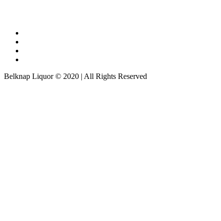
Belknap Liquor © 2020 | All Rights Reserved