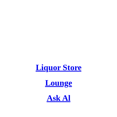
Liquor Store
Lounge
Ask Al