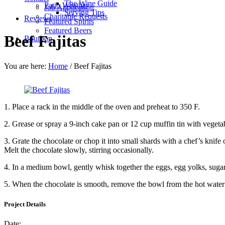
The Wine Guide
Patio Weather
Job Application
Serving Tips
Charitable Requests
Reviews
Featured Spirits
Featured Beers
Beef Fajitas
Bourbon
You are here:
Home
/
Beef Fajitas
1.
Place a rack in the middle of the oven and preheat to 350 F.
2.
Grease or spray a 9-inch cake pan or 12 cup muffin tin with vegetabl
3.
Grate the chocolate or chop it into small shards with a chef’s knife 
Melt the chocolate slowly, stirring occasionally.
4.
In a medium bowl, gently whisk together the eggs, egg yolks, sugar, 
5.
When the chocolate is smooth, remove the bowl from the hot water an
Project Details
Date: