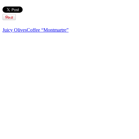
Juicy Olives
Coffee “Montmartre”