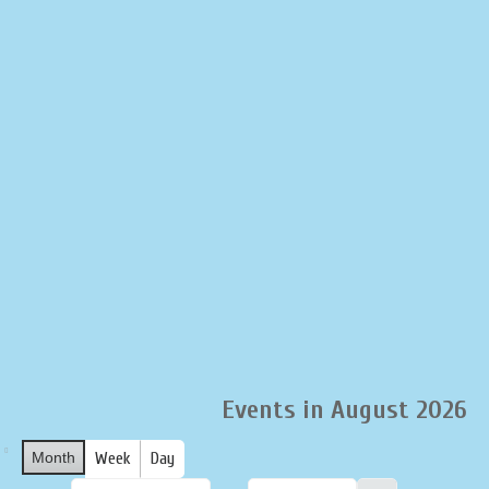
LIQUOR STORE
LOUNGE
ASK AL
Events in August 2026
Month
Week
Day