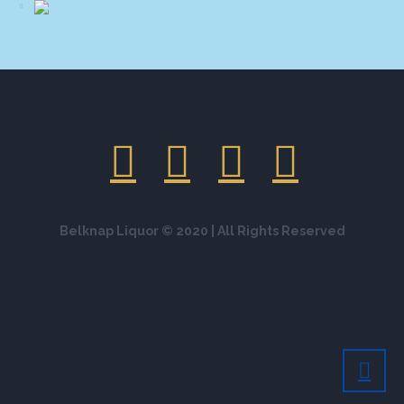
Belknap Liquor © 2020 | All Rights Reserved