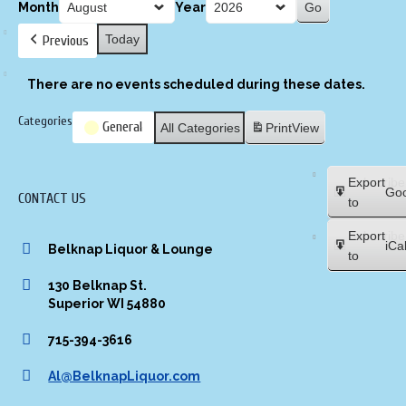
Month
Year
Today
Previous
There are no events scheduled during these dates.
Categories
General
All Categories
Print
View
Subscribe
Export
Goo
CONTACT US
in
to
Subscribe
Export
iCa
Belknap Liquor & Lounge
in
to
130 Belknap St.
Superior WI 54880
715-394-3616
Al@BelknapLiquor.com