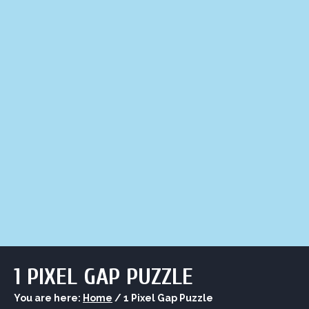
LIQUOR STORE
LOUNGE
ASK AL
1 PIXEL GAP PUZZLE
You are here:
Home
/
1 Pixel Gap Puzzle