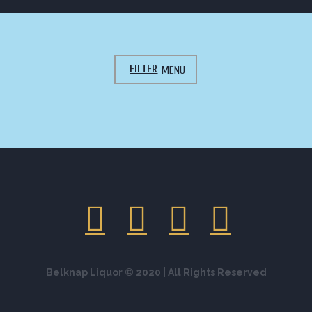
FILTER
ALL CATEGORIES
ALL AS YOU LIKE
APPETIZERS
BREAKFAST
COFFEE GIFT
DESSERT
GALLERY
GALLERY-HOME
JUST YUMMY
LANDING
LANDING 2
LANDING 3
LANDING 4
LEGENDARY VARIETIES
MAIN DISH
MEAT
ONLY FRESH PRODUCTS
PIZZA
PREPARING OVEN
SALAD
SALADS AND SNACKS
SOFT DRINK
SOUP
WINE
Belknap Liquor © 2020 | All Rights Reserved