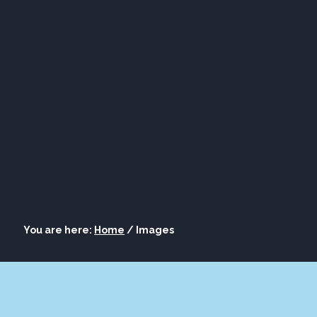
ORE
LOUNGE
ASK AL
S
BOURBON
You are here:
Home
/
Images