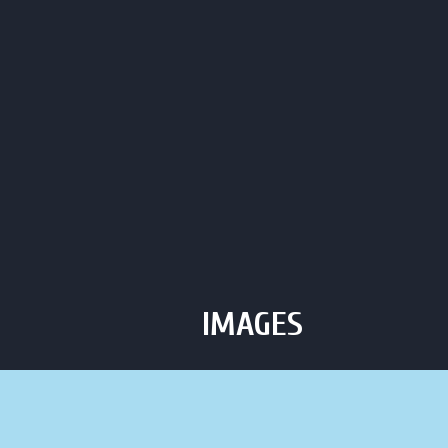
Click to Call Us
C
HOME
ABOUT
HOU
IMAGES