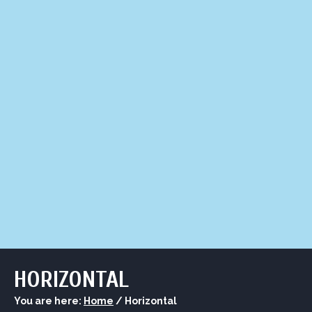
LIQUOR STORE
LOUNGE
ASK AL
HORIZONTAL
You are here:
Home
/
Horizontal