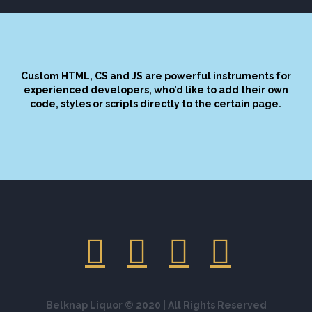
Custom HTML, CS and JS are powerful instruments for
experienced developers, who’d like to add their own
code, styles or scripts directly to the certain page.
Belknap Liquor © 2020 | All Rights Reserved