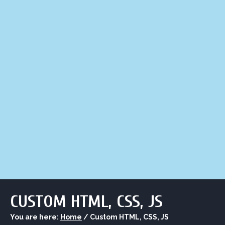
LIQUOR STORE
LOUNGE
ASK AL
CUSTOM HTML, CSS, JS
You are here:
Home
/
Custom HTML, CSS, JS